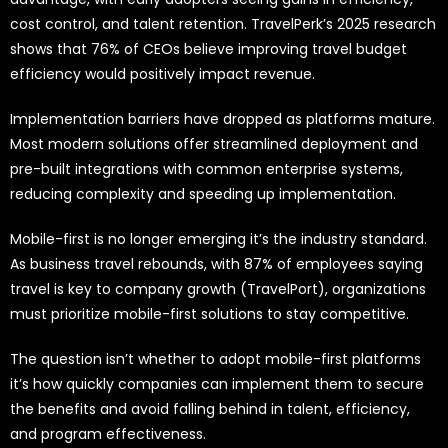
cost control, and talent retention. TravelPerk’s 2025 research
shows that 76% of CEOs believe improving travel budget
efficiency would positively impact revenue.
Implementation barriers have dropped as platforms mature.
Most modern solutions offer streamlined deployment and
pre-built integrations with common enterprise systems,
reducing complexity and speeding up implementation.
Mobile-first is no longer emerging it’s the industry standard.
As business travel rebounds, with 87% of employees saying
travel is key to company growth (TravelPort), organizations
must prioritize mobile-first solutions to stay competitive.
The question isn’t whether to adopt mobile-first platforms
it’s how quickly companies can implement them to secure
the benefits and avoid falling behind in talent, efficiency,
and program effectiveness.