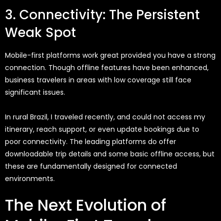
3. Connectivity: The Persistent
Weak Spot
Mobile-first platforms work great
provided you have a strong
connection. Though offline features have been enhanced,
business travelers in areas with low coverage still face
significant issues.
In rural Brazil, I traveled recently,
and
could
not access my
itinerary, reach support, or even update bookings due to
poor connectivity. The leading platforms do offer
downloadable trip details and some basic offline access, but
these are fundamentally designed for connected
environments.
The Next Evolution of