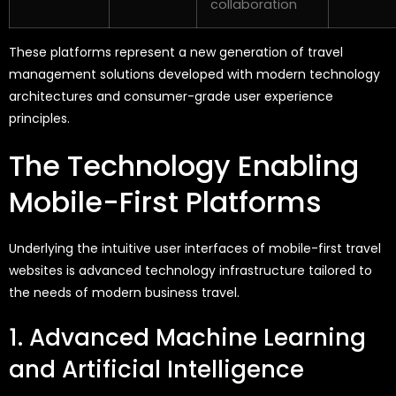
collaboration
These platforms
represent
a new generation of travel
management solutions developed with modern technology
architectures and consumer-grade user experience
principles.
The Technology Enabling
Mobile-First Platforms
Underlying the intuitive user interfaces of mobile-first travel
websites is advanced technology infrastructure tailored to
the needs of modern business travel.
1. Advanced Machine Learning
and Artificial Intelligence