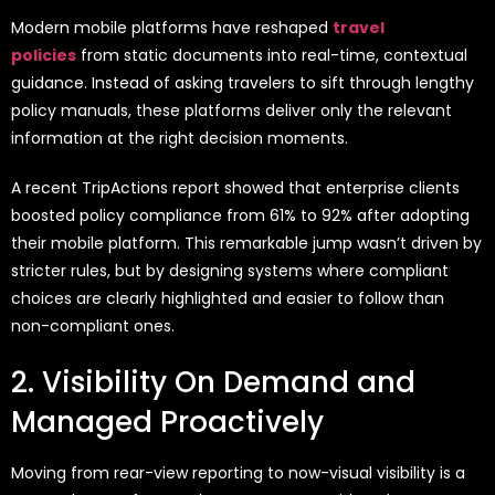
Modern mobile platforms have reshaped
travel
policies
from static documents into real-time, contextual
guidance. Instead of asking travelers to sift through lengthy
policy manuals, these platforms deliver only the relevant
information at the right decision moments.
A recent TripActions report showed that enterprise clients
boosted policy compliance from 61% to 92% after adopting
their mobile platform. This remarkable jump wasn’t driven by
stricter rules, but by designing systems where compliant
choices are clearly highlighted and easier to follow than
non-compliant ones.
2. Visibility On Demand and
Managed Proactively
Moving from rear-view reporting to now-visual visibility is a