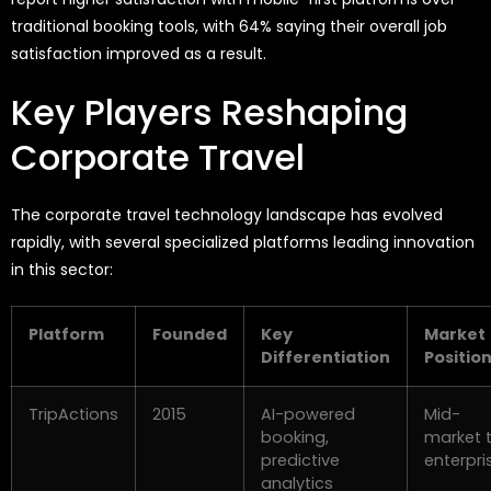
traditional booking tools, with 64% saying their overall job
satisfaction improved as a result.
Key Players Reshaping
Corporate Travel
The corporate travel technology landscape has evolved
rapidly, with several specialized platforms leading innovation
in this sector:
Platform
Founded
Key
Market
Differentiation
Positio
TripActions
2015
AI-powered
Mid-
booking,
market 
predictive
enterpri
analytics