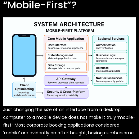
“Mobile-First”?
Just changing the size of an interface from a desktop
computer to a mobile device does not make it truly ‘mobile-
first.’ Most corporate booking applications considered
‘mobile’ are evidently an afterthought, having cumbersome