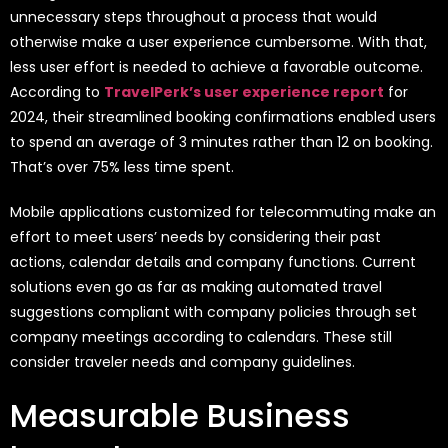
unnecessary steps throughout a process that would
otherwise make a user experience cumbersome. With that,
less user effort is needed to achieve a favorable outcome.
According to
TravelPerk’s user experience report
for
2024, their streamlined booking confirmations enabled users
to spend an average of 3 minutes rather than 12 on booking.
That’s over 75% less time spent.
Mobile applications customized for telecommuting make an
effort to meet users’ needs by considering their past
actions, calendar details and company functions. Current
solutions even go as far as making automated travel
suggestions compliant with company policies through set
company meetings according to calendars. These still
consider traveler needs and company guidelines.
Measurable Business