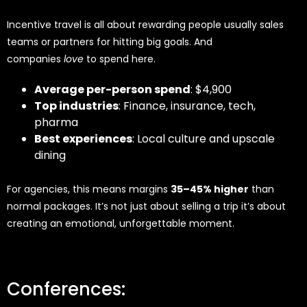
Incentive travel is all about rewarding people usually sales
teams or partners for hitting big goals. And
companies
love
to spend here.
Average per-person spend
: $4,900
Top industries
: Finance, insurance, tech,
pharma
Best experiences
: Local culture and upscale
dining
For agencies, this means margins
35–45% higher
than
normal packages. It’s not just about selling a trip it’s about
creating an emotional, unforgettable moment.
Conferences: