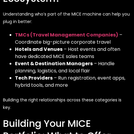
Understanding who’s part of the MICE machine can help you
plug in better:
TMCs (Travel Management Companies)
–
Coordinate big-picture corporate travel
Hotels and Venues
– Host events and often
have dedicated MICE sales teams
Event & Destination Managers
– Handle
planning, logistics, and local flair
Tech Providers
– Run registration, event apps,
hybrid tools, and more
Building the right relationships across these categories is
key.
Building Your MICE