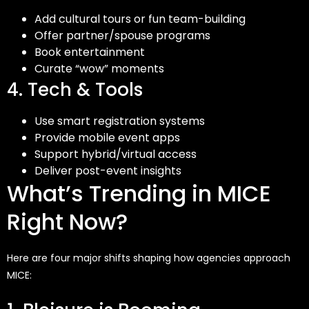
Add cultural tours or fun team-building
Offer partner/spouse programs
Book entertainment
Curate “wow” moments
4. Tech & Tools
Use smart registration systems
Provide mobile event apps
Support hybrid/virtual access
Deliver post-event insights
What’s Trending in MICE
Right Now?
Here are four major shifts shaping how agencies approach
MICE: