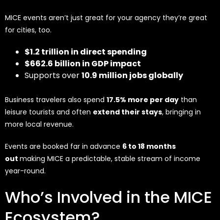
MICE events aren’t just great for your agency they’re great
for cities, too.
$1.2 trillion in direct spending
$662.6 billion in GDP impact
Supports over
10.9 million jobs globally
Business travelers also spend
17.5% more per day
than
leisure tourists and often
extend their stays
, bringing in
more local revenue.
Events are booked far in advance
6 to 18 months
out
making MICE a predictable, stable stream of income
year-round.
Who’s Involved in the MICE
Ecosystem?