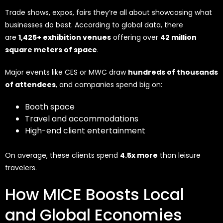
Trade shows, expos, fairs they’re all about showcasing what
businesses do best. According to global data, there
are
1,425+ exhibition venues
offering over
42 million
square meters of space
.
Major events like CES or MWC draw
hundreds of thousands
of attendees
, and companies spend big on:
Booth space
Travel and accommodations
High-end client entertainment
On average, these clients spend
4.5x more
than leisure
travelers.
How MICE Boosts Local
and Global Economies