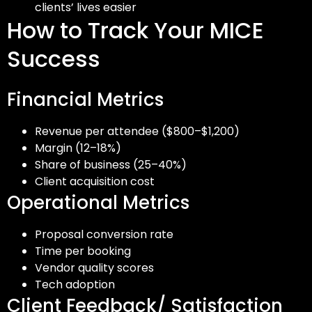
clients’ lives easier
How to Track Your MICE
Success
Financial Metrics
Revenue per attendee ($800–$1,200)
Margin (12–18%)
Share of business (25–40%)
Client acquisition cost
Operational Metrics
Proposal conversion rate
Time per booking
Vendor quality scores
Tech adoption
Client Feedback/ Satisfaction