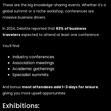
These are the big knowledge-sharing events. Whether it’s a
global summit or a niche workshop, conferences are
massive business drivers.
In 2024, Deloitte reported that
63% of business
travelers
expected to attend at least one conference.
You’ll find:
Industry conferences
Association meetings
Academic gatherings
Specialist summits
And bonus
most attendees add 1–3 days for leisure
,
giving you more upsell opportunities.
Exhibitions: