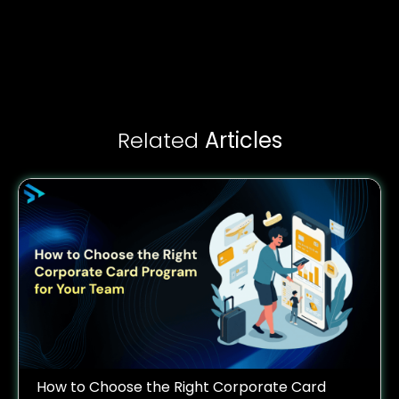
Related
Articles
How to Choose the Right Corporate Card