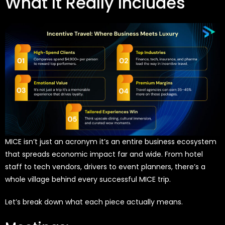
What It Really Includes
MICE isn’t just an acronym it’s an entire business ecosystem
that spreads economic impact far and wide. From hotel
staff to tech vendors, drivers to event planners, there’s a
whole village behind every successful MICE trip.
Let’s break down what each piece actually means.