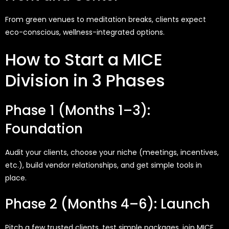
From green venues to meditation breaks, clients expect
eco-conscious, wellness-integrated options.
How to Start a MICE
Division in 3 Phases
Phase 1 (Months 1–3):
Foundation
Audit your clients, choose your niche (meetings, incentives,
etc.), build vendor relationships, and get simple tools in
place.
Phase 2 (Months 4–6): Launch
Pitch a few trusted clients, test simple packages, join MICE