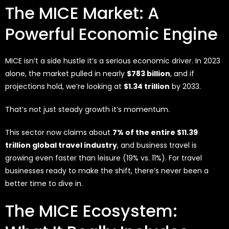
The MICE Market: A
Powerful Economic Engine
MICE isn’t a side hustle it’s a serious economic driver. In 2023
alone, the market pulled in nearly
$783 billion
, and if
projections hold, we’re looking at
$1.34 trillion
by 2033.
That’s not just steady growth it’s momentum.
This sector now claims about
7% of the entire $11.39
trillion global travel industry
, and business travel is
growing even faster than leisure (19% vs. 11%). For travel
businesses ready to make the shift, there’s never been a
better time to dive in.
The MICE Ecosystem: