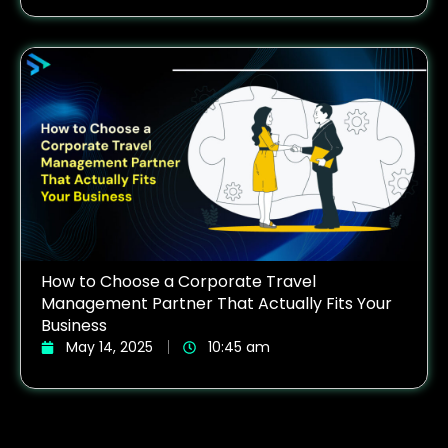
How to Choose a Corporate Travel
Management Partner That Actually Fits Your
Business
May 14, 2025
10:45 am