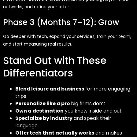
networks, and refine your offer.
Phase 3 (Months 7–12): Grow
Go deeper with tech, expand your services, train your team,
and start measuring
real results
.
Stand Out with These
Differentiators
Blend leisure and business
for more engaging
trips
Personalize like a pro
big firms don’t
Own a destination
you know inside and out
Specialize by industry
and speak their
language
Offer tech that actually works
and makes