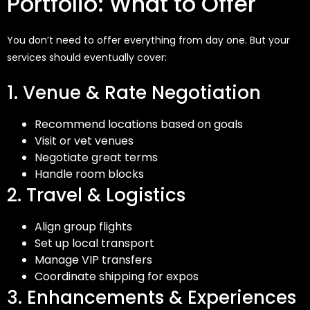
Portfolio: What to Offer
You
don’t
need to offer everything from day one. But your
services should eventually cover:
1. Venue & Rate Negotiation
Recommend locations based on goals
Visit or vet venues
Negotiate great terms
Handle room blocks
2. Travel & Logistics
Align group flights
Set up local transport
Manage VIP transfers
Coordinate shipping for expos
3. Enhancements & Experiences