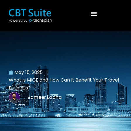
May 15, 2025
What is MICE and How Can It Benefit Your Travel
Business?
Sameer Lodha