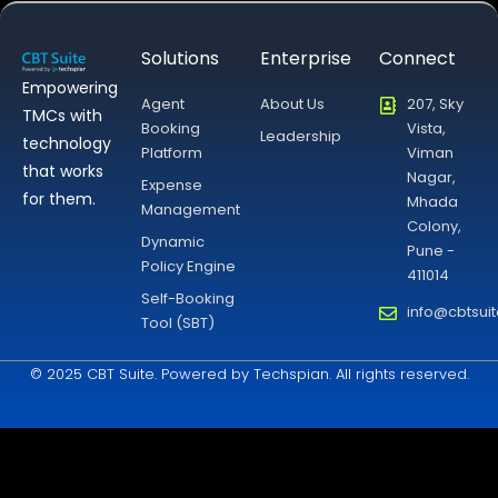
Solutions
Enterprise
Connect
Empowering
Agent
About Us
207, Sky
TMCs with
Booking
Vista,
Leadership
technology
Platform
Viman
that works
Nagar,
Expense
for them.
Mhada
Management
Colony,
Dynamic
Pune -
Policy Engine
411014
Self-Booking
info@cbtsui
Tool (SBT)
© 2025 CBT Suite. Powered by Techspian. All rights reserved.