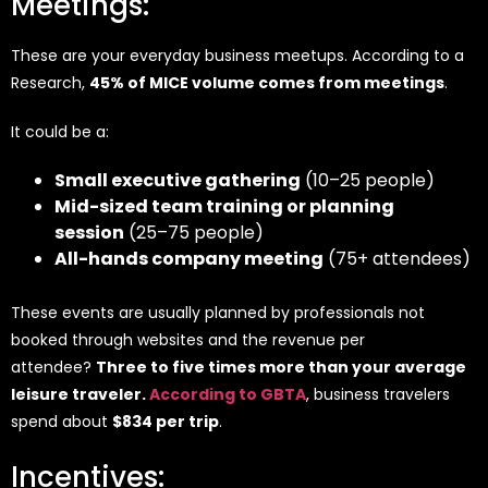
Meetings:
These are your everyday business meetups. According to a
Research,
45% of MICE volume comes from meetings
.
It could be a:
Small executive gathering
(10–25 people)
Mid-sized team training or planning
session
(25–75 people)
All-hands company meeting
(75+ attendees)
These events are usually planned by professionals not
booked through websites and the revenue per
attendee?
Three to five times more than your average
leisure traveler.
According to GBTA
, business travelers
spend about
$834 per trip
.
Incentives: