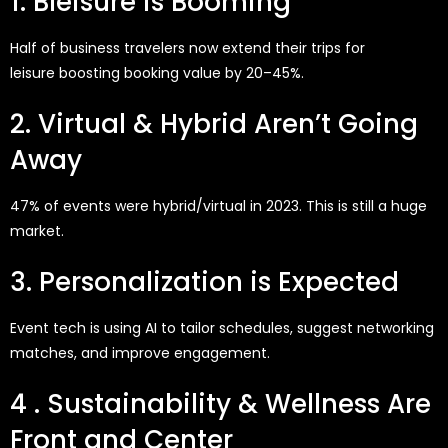
1. Bleisure is Booming
Half of business travelers now extend their trips for
leisure
boosting booking value by 20–45%.
2. Virtual & Hybrid Aren’t Going
Away
47% of events were hybrid/virtual in 2023. This is still a huge
market.
3. Personalization is Expected
Event tech is using AI to tailor schedules, suggest networking
matches, and improve engagement.
4 . Sustainability & Wellness Are
Front and Center