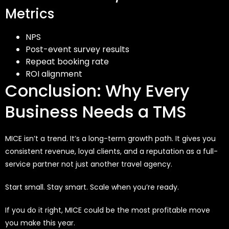
Metrics
NPS
Post-event survey results
Repeat booking rate
ROI alignment
Conclusion: Why Every
Business Needs a TMS
MICE isn’t a trend. It’s a long-term growth path. It gives you
consistent revenue, loyal clients, and a reputation as a full-
service partner not just another travel agency.
Start small. Stay smart. Scale when you’re ready.
If you do it right, MICE could be the most profitable move
you make this year.