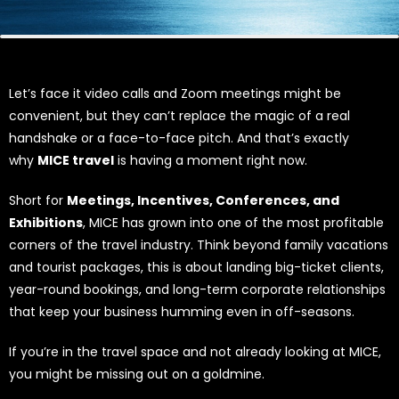
Let’s face it video calls and Zoom meetings might be
convenient, but they can’t replace the magic of a real
handshake or a face-to-face pitch. And that’s exactly
why
MICE travel
is having a moment right now.
Short for
Meetings, Incentives, Conferences, and
Exhibitions
, MICE has grown into one of the most profitable
corners of the travel industry. Think beyond family vacations
and tourist packages, this is about landing big-ticket clients,
year-round bookings, and long-term corporate relationships
that keep your business humming even in off-seasons.
If you’re in the travel space and not already looking at MICE,
you might be missing out on a goldmine.