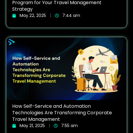
Program for Your Travel Management
Strategy
May 22, 2025
7:44 am
How Self-Service and Automation
Technologies Are Transforming Corporate
Travel Management
May 21, 2025
7:55 am