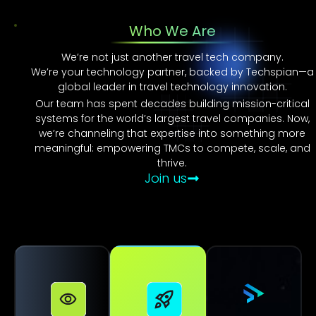
Who We Are
We’re not just another travel tech company.
We’re your technology partner, backed by Techspian—a
global leader in travel technology innovation.
Our team has spent decades building mission-critical
systems for the world’s largest travel companies. Now,
we’re channeling that expertise into something more
meaningful: empowering TMCs to compete, scale, and
thrive.
Join us