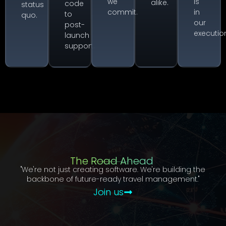
we
is
alike.
code
status
commit.
in
to
quo.
our
post-
executio
launch
support.
The Road Ahead
"We're not just creating software. We're building the
backbone of future-ready travel management."
Join us