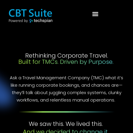
Rethinking Corporate Travel.
Built for TMCs. Driven by Purpose.
Ask a Travel Management Company (TMC) what it’s
like running corporate bookings, and chances are—
they’ll talk about juggling complex systems, clunky
workflows, and relentless manual operations.
We saw this. We lived this.
And we decided to change it.