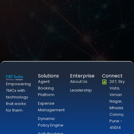
Solutions
Enterprise
Connect
Agent
About Us
207, Sky
Empowering
Booking
Vista,
Leadership
TMCs with
Platform
Viman
technology
Nagar,
Expense
that works
Mhada
Management
for them.
Colony,
Dynamic
Pune -
Policy Engine
411014
Self-Booking