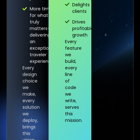
Delights
More time
clients
for what
truly
Drives
matters—
profitable
delivering
growth
an
Every
exceptional
feature
traveler
we
experience
build,
Every
every
design
line
choice
of
we
code
make,
we
every
write,
solution
serves
we
this
deploy,
mission.
brings
this
vision