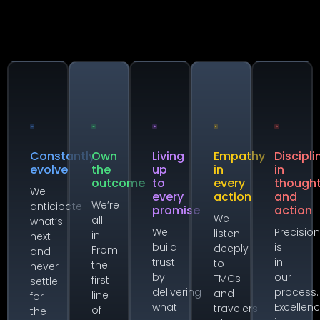
Constantly
Own
Living
Empathy
Discipli
evolve
the
up
in
in
outcome
to
every
though
We
every
action
and
We’re
anticipate
promise
action
We
all
what’s
We
Precisio
listen
in.
next
build
is
deeply
From
and
trust
in
to
the
never
by
our
TMCs
first
settle
delivering
process.
and
line
for
what
Excellen
travelers
of
the