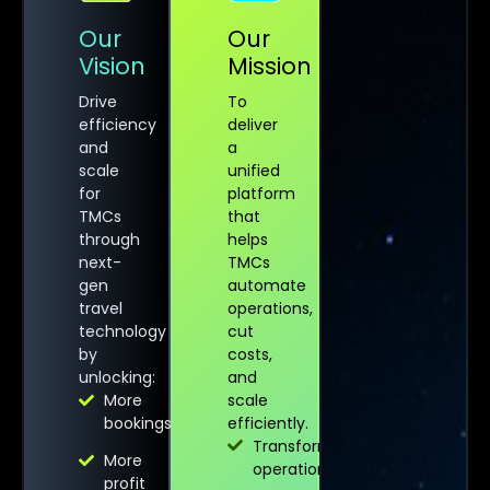
Our
Our
Vision
Mission
Drive
To
efficiency
deliver
and
a
scale
unified
for
platform
TMCs
that
through
helps
next-
TMCs
gen
automate
travel
operations,
technology
cut
by
costs,
unlocking:
and
More
scale
bookings
efficiently.
Transforms
More
operations
profit