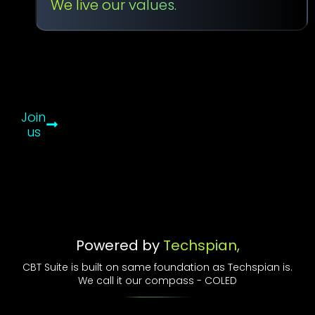
We live our values.
That
Drive
Us
–
COLED
Join
us
Powered by
Techspian,
CBT Suite is built on same foundation as Techspian is.
We call it our compass - COLED