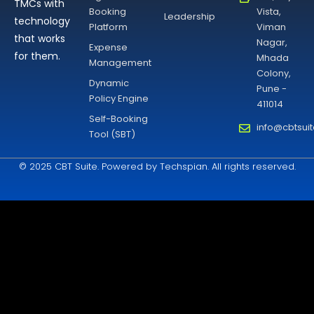
TMCs with
Booking
Vista,
Leadership
technology
Platform
Viman
that works
Nagar,
Expense
for them.
Mhada
Management
Colony,
Dynamic
Pune -
Policy Engine
411014
Self-Booking
info@cbtsui
Tool (SBT)
© 2025 CBT Suite. Powered by Techspian. All rights reserved.