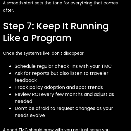
A smooth start sets the tone for everything that comes
after.
Step 7: Keep It Running
Like a Program
Once the system’s live, don’t disappear.
Schedule regular check-ins with your TMC
Ask for reports but also listen to traveler
feedback
Track policy adoption and spot trends
Review ROI every few months and adjust as
needed
Don’t be afraid to request changes as your
needs evolve
A good TMC should grow with you not just serve you.