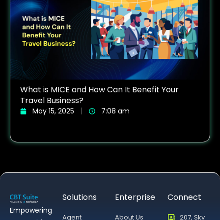
What is MICE and How Can It Benefit Your
Travel Business?
May 15, 2025
7:08 am
Solutions
Enterprise
Connect
Empowering
Agent
About Us
207, Sky