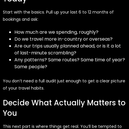
Start with the basics. Pull up your last 6 to 12 months of
bookings and ask:
How much are we spending, roughly?
Do we travel more in-country or overseas?
Are our trips usually planned ahead, or is it a lot
of last-minute scrambling?
Any patterns? Same routes? Same time of year?
Same people?
You don’t need a full audit just enough to get a clear picture
of your travel habits.
Decide What Actually Matters to
You
This next part is where things get real. You’ll be tempted to