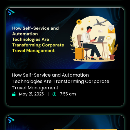
How Self-Service and Automation
Technologies Are Transforming Corporate
Travel Management
May 21, 2025
7:55 am