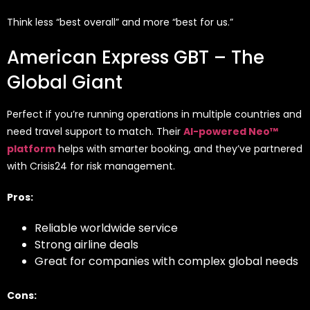
Think less “best overall” and more “best for us.”
American Express GBT – The
Global Giant
Perfect if you’re running operations in multiple countries and
need travel support to match. Their
AI-powered Neo™
platform
helps with smarter booking, and they’ve partnered
with Crisis24 for risk management.
Pros:
Reliable worldwide service
Strong airline deals
Great for companies with complex global needs
Cons: