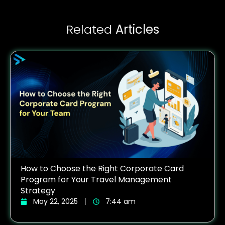
Related
Articles
How to Choose the Right Corporate Card
Program for Your Travel Management
Strategy
May 22, 2025
7:44 am