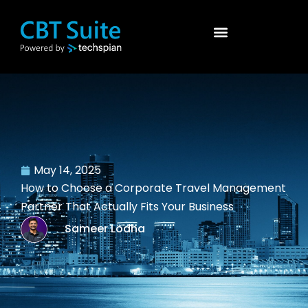
May 14, 2025
How to Choose a Corporate Travel Management
Partner That Actually Fits Your Business
Sameer Lodha