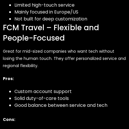
Limited high-touch service
Mainly focused in Europe/US
Not built for deep customization
FCM Travel – Flexible and
People-Focused
Great for mid-sized companies who want tech without
losing the human touch. They offer personalized service and
regional flexibility.
Pros:
Custom account support
Solid duty-of-care tools
Good balance between service and tech
Cons: