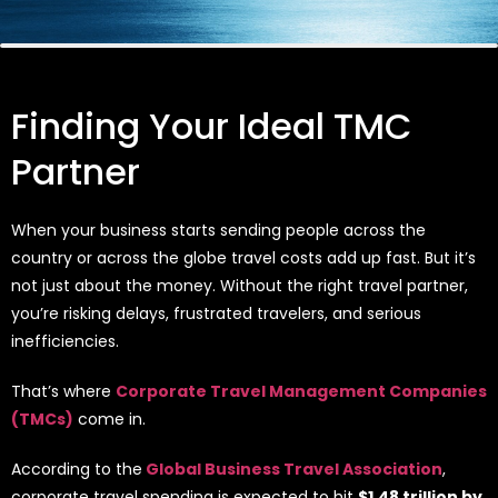
Finding Your Ideal TMC
Partner
When your business starts sending people across the
country or across the globe travel costs add up fast. But it’s
not just about the money. Without the right travel partner,
you’re risking delays, frustrated travelers, and serious
inefficiencies.
That’s where
Corporate Travel Management Companies
(TMCs)
come in.
According to the
Global Business Travel Association
,
corporate travel spending is expected to hit
$1.48 trillion by