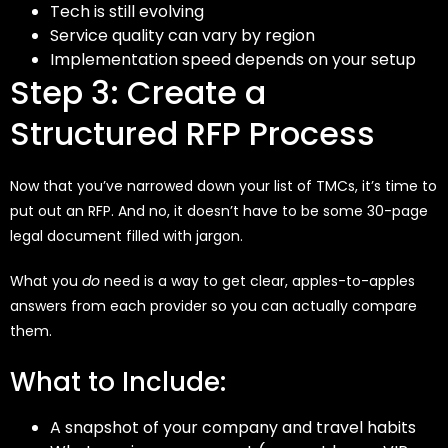
Tech is still evolving
Service quality can vary by region
Implementation speed depends on your setup
Step 3: Create a
Structured RFP Process
Now that you’ve narrowed down your list of TMCs, it’s time to
put out an RFP. And no, it doesn’t have to be some 30-page
legal document filled with jargon.
What you
do
need is a way to get clear, apples-to-apples
answers from each provider so you can actually compare
them.
What to Include:
A snapshot of your company and travel habits