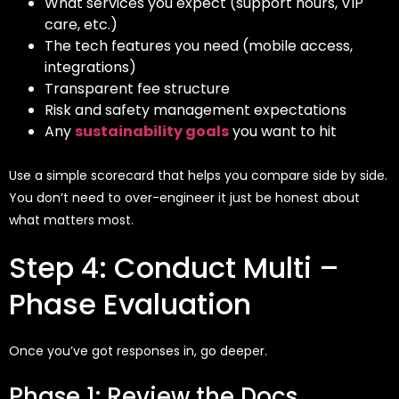
What services you expect (support hours, VIP
care, etc.)
The tech features you need (mobile access,
integrations)
Transparent fee structure
Risk and safety management expectations
Any
sustainability goals
you want to hit
Use a simple scorecard that helps you compare side by side.
You don’t need to over-engineer it just be honest about
what matters most.
Step 4: Conduct Multi –
Phase Evaluation
Once
you’ve
got responses in, go deeper.
Phase 1: Review the Docs