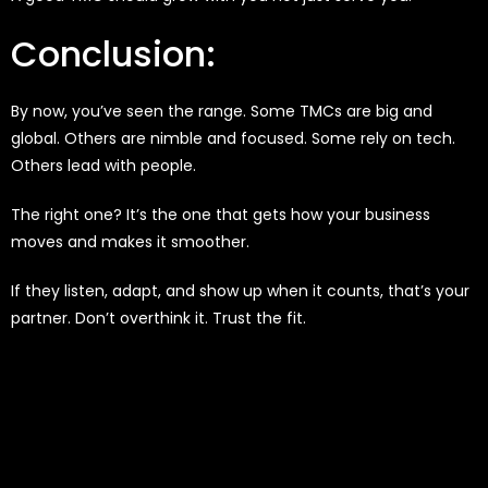
Conclusion:
By now, you’ve seen the range. Some TMCs are big and
global. Others are nimble and focused. Some rely on tech.
Others lead with people.
The right one? It’s the one that gets how your business
moves and makes it smoother.
If they listen, adapt, and show up when it counts, that’s your
partner. Don’t overthink it. Trust the fit.