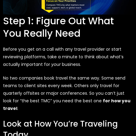
Step 1: Figure Out What
You Really Need
Before you get on a call with any travel provider or start
reviewing platforms, take a minute to think about what’s
actually important for
your
business.
No two companies book travel the same way. Some send
teams to client sites every week. Others only travel for
quarterly offsites or major conferences. So you can’t just
look for “the best TMC” you need the best one
for how you
travel
.
Look at How You’re Traveling
Today