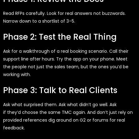
Read RFPs carefully. Look for real answers
not buzzwords.
Narrow down to a shortlist of 3–5.
Phase 2: Test the Real Thing
Ask for a walkthrough of a real booking scenario. Call their
support line after hours. Try the app on your phone. Meet
the people
not just the sales team, but the ones
you’d
be
working with.
Phase 3: Talk to Real Clients
Ask what surprised them. Ask what
didn’t
go well. Ask
if
they’d
choose the same TMC again. And
don’t
just rely on
provided references
dig around on G2 or forums for real
feedback.