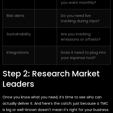
you want monthly?
Risk alerts
Do you need live
tracking during trips?
Sustainability
Are you tracking
emissions or offsets?
Integrations
Does it need to plug into
your expense tool?
Step 2: Research Market
Leaders
Once you know what you need, it’s time to see who can
actually deliver it. And here’s the catch: just because a TMC
is big or well-known doesn’t mean it’s right for your business.