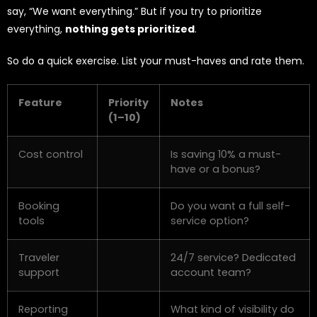
say, “We want everything.” But if you try to prioritize
everything,
nothing gets prioritized
.
So do a quick exercise. List your must-haves and rate them.
Feature
Priority
Notes
(1–10)
Cost control
Is saving 10% a must-
have or a bonus?
Booking
Do you want a full self-
tools
service option?
Traveler
24/7 service? Dedicated
support
account team?
Reporting
What kind of visibility do