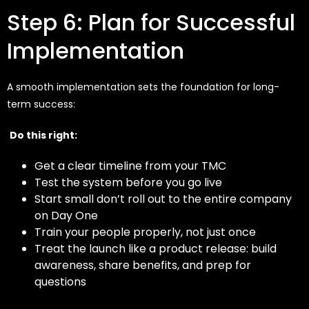
Step 6: Plan for Successful
Implementation
A smooth implementation sets the foundation for long-
term success:
Do this right:
Get a clear timeline from your TMC
Test the system before you go live
Start small don’t roll out to the entire company
on Day One
Train your people properly, not just once
Treat the launch like a product release: build
awareness, share benefits, and prep for
questions