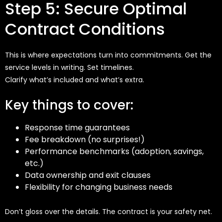
Step 5: Secure Optimal
Contract Conditions
This is where expectations turn into commitments. Get the
service levels in writing. Set timelines.
Clarify
what’s
included
and
what’s
extra.
Key things to cover:
Response time guarantees
Fee breakdown (no surprises!)
Performance benchmarks (adoption, savings,
etc.)
Data ownership and exit clauses
Flexibility for changing business needs
Don’t gloss over the details. The contract is your safety net.