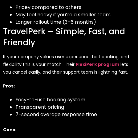
Pricey compared to others
May feel heavy if you’re a smaller team
Longer rollout time (3–6 months)
TravelPerk – Simple, Fast, and
Friendly
If your company values user experience, fast booking, and
flexibility this is your match. Their
FlexiPerk program
lets
you cancel easily, and their support team is lightning fast.
Pros:
Easy-to-use booking system
Transparent pricing
7-second average response time
Cons: