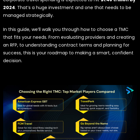
2024
. That’s a huge investment and one that needs to be
managed strategically.
In this guide, we’ll walk you through how to choose a TMC
that fits your needs. From evaluating providers and creating
an RFP, to understanding contract terms and planning for
success, this is your roadmap to making a smart, confident
decision.