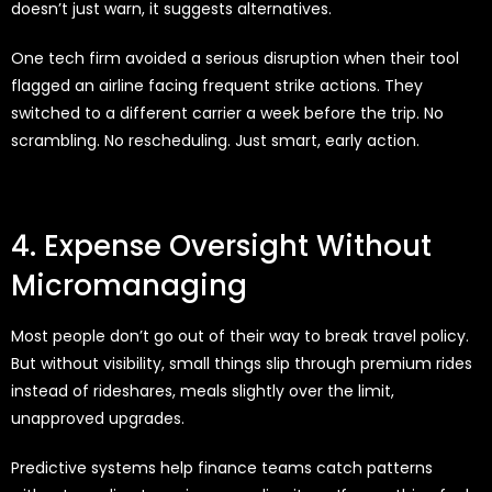
doesn’t just warn, it suggests alternatives.
One tech firm avoided a serious disruption when their tool
flagged an airline facing frequent strike actions. They
switched to a different carrier a week before the trip. No
scrambling. No rescheduling. Just smart, early action.
4. Expense Oversight Without
Micromanaging
Most people don’t go out of their way to break travel policy.
But without visibility, small things slip through premium rides
instead of rideshares, meals slightly over the limit,
unapproved upgrades.
Predictive systems help finance teams catch patterns