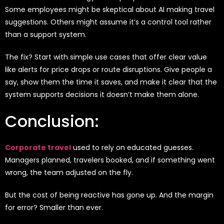
Some employees might be skeptical about AI making travel
suggestions. Others might assume it’s a control tool rather
than a support system.
The fix? Start with simple use cases that offer clear value
like alerts for price drops or route disruptions. Give people a
say, show them the time it saves, and make it clear that the
system supports decisions it doesn’t make them alone.
Conclusion:
Corporate travel
used to rely on educated guesses.
Managers planned, travelers booked, and if something went
wrong, the team adjusted on the fly.
But the cost of being reactive has gone up. And the margin
for error? Smaller than ever.