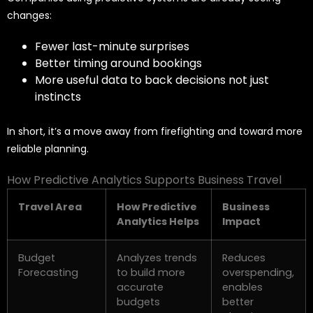
changes:
Fewer last-minute surprises
Better timing around bookings
More useful data to back decisions not just
instincts
In short, it’s a move away from firefighting and toward more
reliable planning.
How Predictive Analytics Supports Business Travel
Travel Area
How Predictive
Business
Analytics Helps
Impact
Budget
Analyzes trends
Reduces
Forecasting
to build more
overspending,
accurate
enables
budgets
better