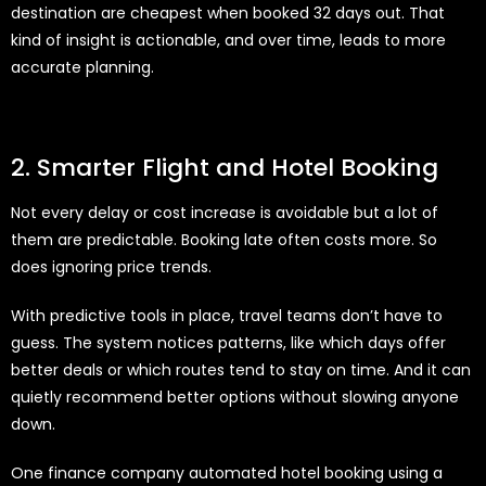
destination are cheapest when booked 32 days out. That
kind of insight is actionable, and over time, leads to more
accurate planning.
2. Smarter Flight and Hotel Booking
Not every delay or cost increase is avoidable but a lot of
them are predictable. Booking late often costs more. So
does ignoring price trends.
With predictive tools in place, travel teams don’t have to
guess. The system notices patterns, like which days offer
better deals or which routes tend to stay on time. And it can
quietly recommend better options without slowing anyone
down.
One finance company automated hotel booking using a