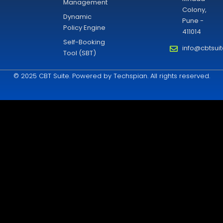
Management
Colony,
Dynamic
Pune -
Policy Engine
411014
Self-Booking
info@cbtsui
Tool (SBT)
© 2025 CBT Suite. Powered by Techspian. All rights reserved.