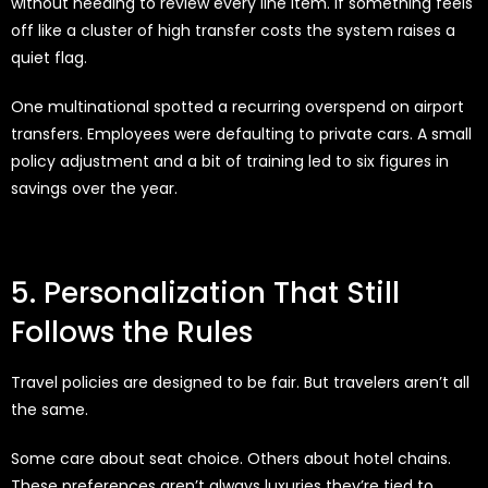
without needing to review every line item. If something feels
off like a cluster of high transfer costs the system raises a
quiet flag.
One multinational spotted a recurring overspend on airport
transfers. Employees were defaulting to private cars. A small
policy adjustment and a bit of training led to six figures in
savings over the year.
5. Personalization That Still
Follows the Rules
Travel policies are designed to be fair. But travelers aren’t all
the same.
Some care about seat choice. Others about hotel chains.
These preferences aren’t always luxuries they’re tied to