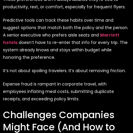
productivity, rest, or comfort, especially for frequent flyers.
Predictive tools can track these habits over time and
suggest options that match both the policy and the person.
A senior executive who prefers aisle seats and
Marriott
hotels
doesn’t have to re-enter that info for every trip. The
system already knows and stays within budget while
honoring the preference.
It’s not about spoiling travelers. It’s about removing friction.
Expense fraud is
rampant in corporate travel
, with
employees
inflating meal costs,
submitting
duplicate
receipts, and exceeding policy limits
.
Challenges Companies
Might Face (And How to