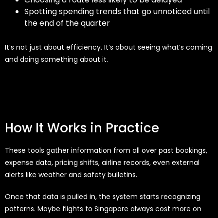
Spotting spending trends that go unnoticed until
the end of the quarter
It’s not just about efficiency. It’s about seeing what’s coming
and doing something about it.
How It Works in Practice
These tools gather information from all over past bookings,
expense data, pricing shifts, airline records, even external
alerts like weather and safety bulletins.
Once that data is pulled in, the system starts recognizing
patterns. Maybe flights to Singapore always cost more on