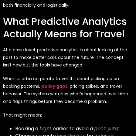
both financially and logistically.
What Predictive Analytics
Actually Means for Travel
At a basic level, predictive analytics is about looking at the
past to make better calls about the future. The concept
isn’t new but the tools have changed.
When used in corporate travel, it’s about picking up on
booking patterns,
policy gaps
, pricing spikes, and travel
behavior. The system watches what’s happened over time
and flags things before they become a problem.
That might mean:
Booking a flight earlier to avoid a price jump
Choosing a route less likely to be delayed