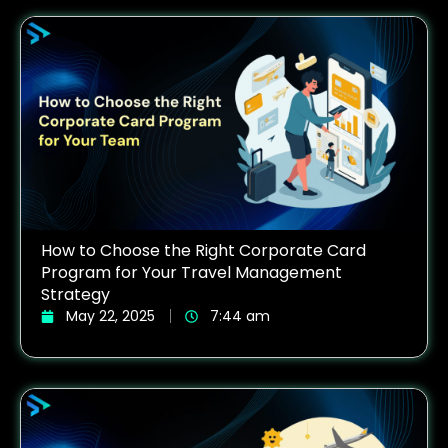
How to Choose the Right Corporate Card
Program for Your Travel Management
Strategy
May 22, 2025
7:44 am