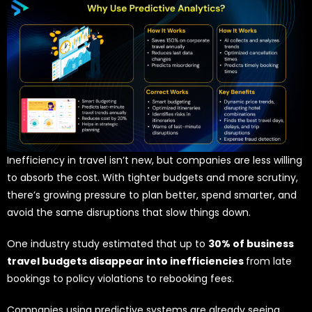
Inefficiency in travel isn’t new, but companies are less willing
to absorb the cost. With tighter budgets and more scrutiny,
there’s growing pressure to plan better, spend smarter, and
avoid the same disruptions that slow things down.
One industry study estimated that up to
30% of business
travel budgets disappear into inefficiencies
from late
bookings to policy violations to rebooking fees.
Companies using predictive systems are already seeing