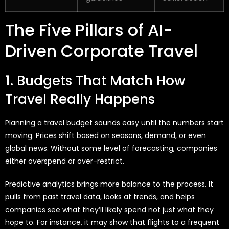
The Five Pillars of AI-
Driven Corporate Travel
1. Budgets That Match How
Travel Really Happens
Planning a travel budget sounds easy until the numbers start
moving. Prices shift based on seasons, demand, or even
global news. Without some level of forecasting, companies
either overspend or over-restrict.
Predictive analytics brings more balance to the process. It
pulls from past travel data, looks at trends, and helps
companies see what they’ll likely spend not just what they
hope to. For instance, it may show that flights to a frequent