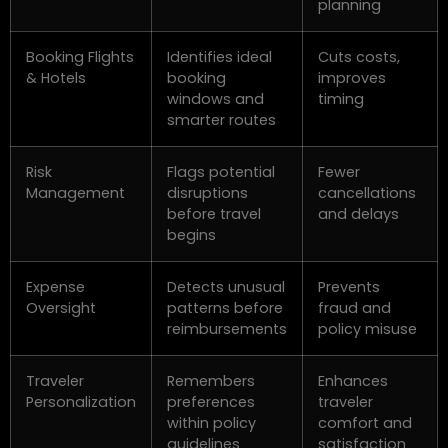
planning
Booking Flights
Identifies ideal
Cuts costs,
& Hotels
booking
improves
windows and
timing
smarter routes
Risk
Flags potential
Fewer
Management
disruptions
cancellations
before travel
and delays
begins
Expense
Detects unusual
Prevents
Oversight
patterns before
fraud and
reimbursements
policy misuse
Traveler
Remembers
Enhances
Personalization
preferences
traveler
within policy
comfort and
guidelines
satisfaction