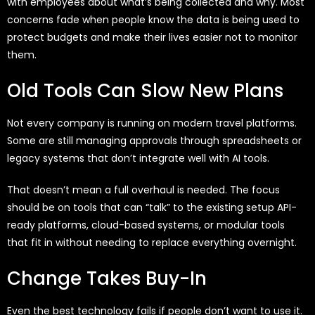
with employees about what’s being collected and why. Most
concerns fade when people know the data is being used to
protect budgets and make their lives easier not to monitor
them.
Old Tools Can Slow New Plans
Not every company is running on modern travel platforms.
Some are still managing approvals through spreadsheets or
legacy systems that don’t integrate well with AI tools.
That doesn’t mean a full overhaul is needed. The focus
should be on tools that can “talk” to the existing setup API-
ready platforms, cloud-based systems, or modular tools
that fit in without needing to replace everything overnight.
Change Takes Buy-In
Even the best technology fails if people don’t want to use it.