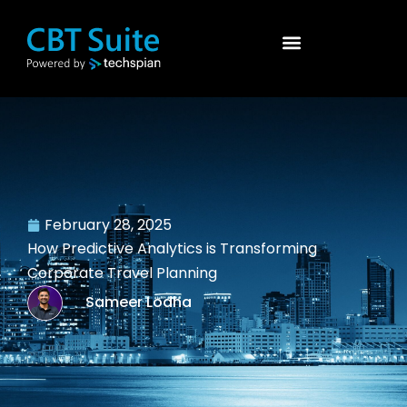
February 28, 2025
How Predictive Analytics is Transforming
Corporate Travel Planning
Sameer Lodha