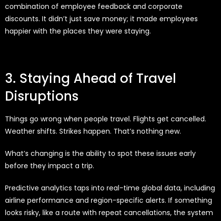
combination of employee feedback and corporate
discounts. It didn’t just save money; it made employees
happier with the places they were staying.
3. Staying Ahead of Travel
Disruptions
Things go wrong when people travel. Flights get cancelled.
Weather shifts. Strikes happen. That’s nothing new.
What’s changing is the ability to spot these issues early
before they impact a trip.
Predictive analytics taps into real-time global data, including
airline performance and region-specific alerts. If something
looks risky, like a route with repeat cancellations, the system