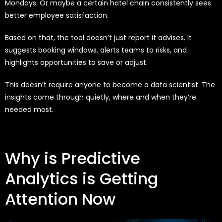
Mondays. Or maybe a certain hotel chain consistently sees
better employee satisfaction.
Based on that, the tool doesn’t just report it advises. It
suggests booking windows, alerts teams to risks, and
highlights opportunities to save or adjust.
This doesn’t require anyone to become a data scientist. The
insights come through quietly, where and when they’re
needed most.
Why is Predictive
Analytics is Getting
Attention Now