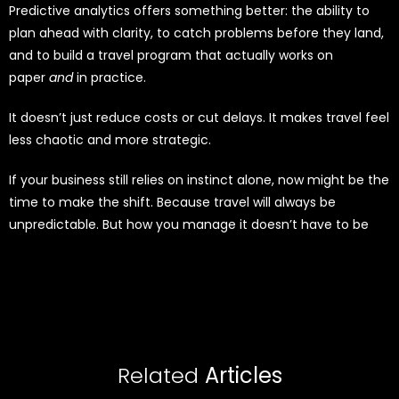
Predictive analytics offers something better: the ability to
plan ahead with clarity, to catch problems before they land,
and to build a travel program that actually works on
paper
and
in practice.
It doesn’t just reduce costs or cut delays. It makes travel feel
less chaotic and more strategic.
If your business still relies on instinct alone, now might be the
time to make the shift. Because travel will always be
unpredictable. But how you manage it doesn’t have to be
Related
Articles