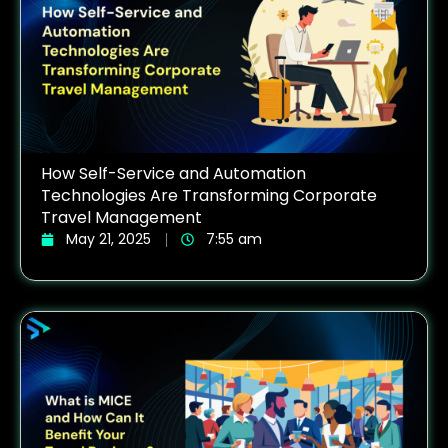
How Self-Service and Automation
Technologies Are Transforming Corporate
Travel Management
May 21, 2025
7:55 am