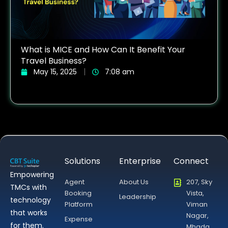
What is MICE and How Can It Benefit Your
Travel Business?
May 15, 2025
7:08 am
Solutions
Enterprise
Connect
Empowering
Agent
About Us
207, Sky
TMCs with
Booking
Vista,
Leadership
technology
Platform
Viman
that works
Nagar,
Expense
for them.
Mhada