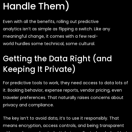
Handle Them)
Even with all the benefits, rolling out predictive
analytics
isn’t
as simple as flipping a switch. Like any
meaningful change, it comes with a few real-
world
hurdles
some technical, some cultural.
Getting the Data Right (and
Keeping It Private)
For predictive tools to work, they need access to data lots of
it. Booking behavior, expense reports, vendor pricing, even
traveler preferences. That naturally raises concerns about
privacy and compliance.
The key isn’t to avoid data, it’s to use it responsibly. That
means encryption, access controls, and being transparent