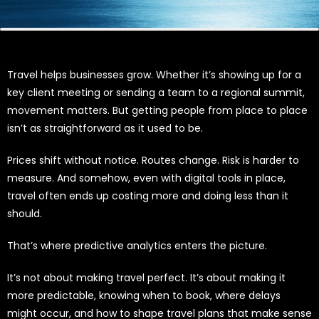
Travel helps businesses grow. Whether it’s showing up for a
key client meeting or sending a team to a regional summit,
movement matters. But getting people from place to place
isn’t as straightforward as it used to be.
Prices shift without notice. Routes change. Risk is harder to
measure. And somehow, even with digital tools in place,
travel often ends up costing more and doing less than it
should.
That’s where predictive analytics enters the picture.
It’s not about making travel perfect. It’s about making it
more predictable, knowing when to book, where delays
might occur, and how to shape travel plans that make sense