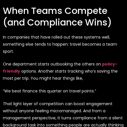
When Teams Compete
(and Compliance Wins)
In companies that have rolled out these systems well,
something else tends to happen: travel becomes a team
sport.
One department starts outbooking the others on
policy-
friendly
options. Another starts tracking who’s saving the
most per trip. You might hear things like,
“We beat finance this quarter on travel points.”
That light layer of competition can boost engagement
without anyone feeling micromanaged. And from a
management perspective, it turns compliance from a silent
background task into something people are actually thinking