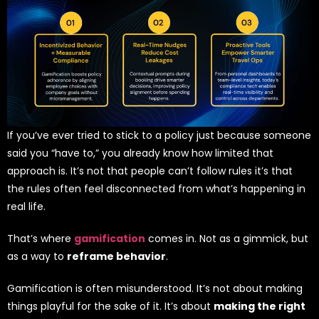
If you’ve ever tried to stick to a policy just because someone
said you “have to,” you already know how limited that
approach is. It’s not that people can’t follow rules it’s that
the rules often feel disconnected from what’s happening in
real life.
That’s where
gamification
comes in. Not as a gimmick, but
as a way to
reframe behavior
.
Gamification is often misunderstood. It’s not about making
things playful for the sake of it. It’s about
making the right