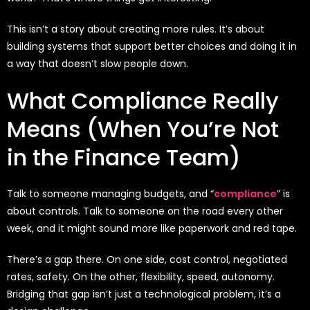
This isn’t a story about creating more rules. It’s about
building systems that support better choices and doing it in
a way that doesn’t slow people down.
What Compliance Really
Means (When You’re Not
in the Finance Team)
Talk to someone managing budgets, and “
compliance
” is
about controls. Talk to someone on the road every other
week, and it might sound more like paperwork and red tape.
There’s a gap there. On one side, cost control, negotiated
rates, safety. On the other, flexibility, speed, autonomy.
Bridging that gap isn’t just a technological problem, it’s a