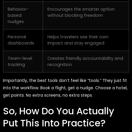
Behavior-
Encourages the smarter option
based
without blocking freedom
nudges
Personal
Helps travelers see their own
dashboards
impact and stay engaged
Team-level
Creates friendly accountability and
tracking
recognition
Importantly, the best tools
don’t
feel like “tools.” They just fit
into the workflow. Book a flight, get a nudge. Choose a hotel,
get points. No extra screens, no extra steps.
So, How Do You Actually
Put This Into Practice?