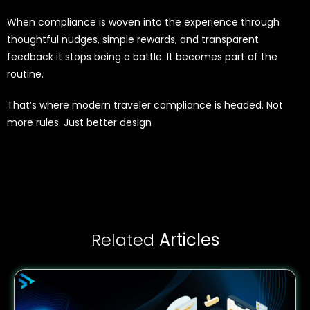
When compliance is woven into the experience through
thoughtful nudges, simple rewards, and transparent
feedback it stops being a battle. It becomes part of the
routine.
That’s where modern traveler compliance is headed. Not
more rules. Just better design
Related
Articles