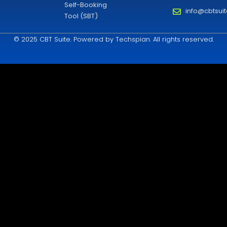
Self-Booking
info@cbtsui
Tool (SBT)
© 2025 CBT Suite. Powered by Techspian. All rights reserved.