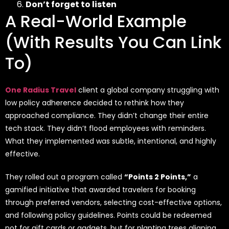
Don’t forget to listen
A Real-World Example
(With Results You Can Link
To)
One Radius Travel
client a global company struggling with
low policy adherence decided to rethink how they
approached compliance. They didn’t change their entire
tech stack. They didn’t flood employees with reminders.
What they implemented was subtle, intentional, and highly
effective.
They rolled out a program called
“Points 2 Points,”
a
gamified initiative that awarded travelers for booking
through preferred vendors, selecting cost-effective options,
and following policy guidelines. Points could be redeemed
not for gift cards or gadgets, but for planting trees aligning