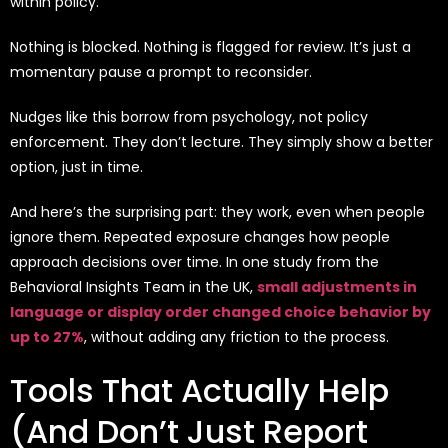
within policy.”
Nothing is blocked. Nothing is flagged for review. It’s just a
momentary pause a prompt to reconsider.
Nudges like this borrow from psychology, not policy
enforcement. They don’t lecture. They simply show a better
option, just in time.
And here’s the surprising part: they work, even when people
ignore them. Repeated exposure changes how people
approach decisions over time. In one study from the
Behavioral Insights Team in the UK,
small adjustments in
language or display order changed choice behavior by
up to 27%
, without adding any friction to the process.
Tools That Actually Help
(And Don’t Just Report