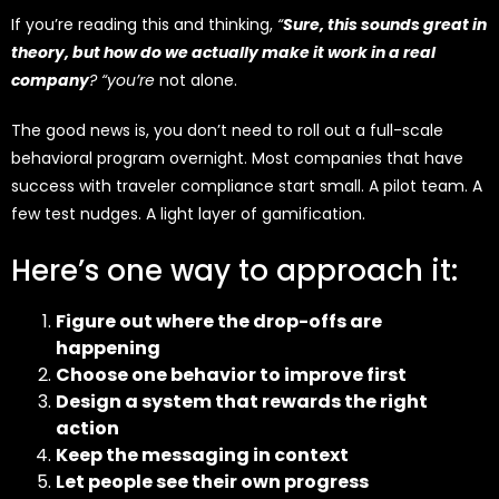
If you’re reading this and thinking,
“
Sure, this sounds great in
theory, but how do we actually make it work in a real
company
? “you’re
not alone.
The good news is, you don’t need to roll out a full-scale
behavioral program overnight. Most companies that have
success with traveler compliance start small. A pilot team. A
few test nudges. A light layer of gamification.
Here’s one way to approach it:
Figure out where the drop-offs are
happening
Choose one behavior to improve first
Design a system that rewards the right
action
Keep the messaging in context
Let people see their own progress