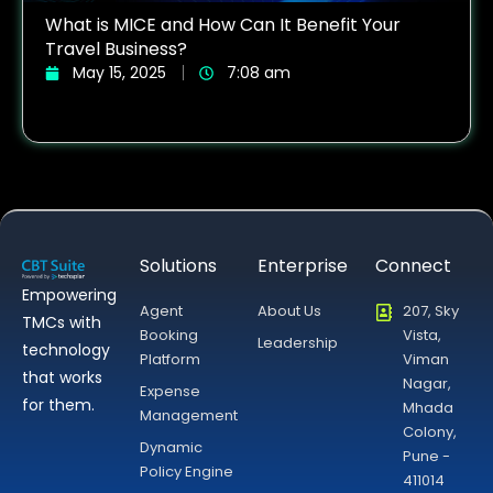
What is MICE and How Can It Benefit Your
Travel Business?
May 15, 2025
7:08 am
Solutions
Enterprise
Connect
Empowering
Agent
About Us
207, Sky
TMCs with
Booking
Vista,
Leadership
technology
Platform
Viman
that works
Nagar,
Expense
for them.
Mhada
Management
Colony,
Dynamic
Pune -
Policy Engine
411014