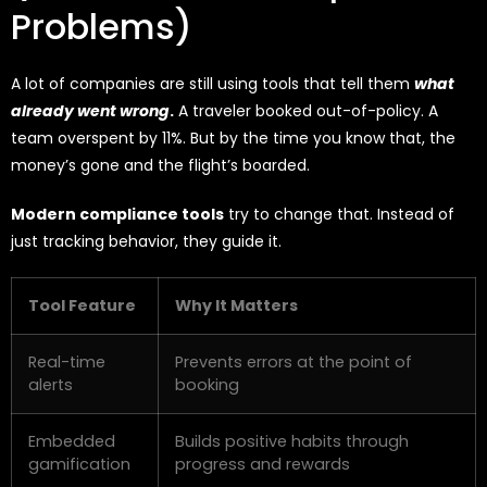
Problems)
A lot of companies are still using tools that tell them
what
already went wrong
.
A traveler booked out-of-policy. A
team overspent by 11%. But by the time you know that, the
money’s gone and the flight’s boarded.
Modern compliance tools
try to change that. Instead of
just tracking behavior, they guide it.
Tool Feature
Why It Matters
Real-time
Prevents errors at the point of
alerts
booking
Embedded
Builds positive habits through
gamification
progress and rewards