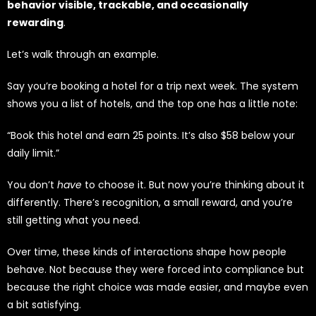
behavior visible, trackable, and occasionally
rewarding
.
Let’s walk through an example.
Say you’re booking a hotel for a trip next week. The system
shows you a list of hotels, and the top one has a little note:
“Book this hotel and earn 25 points. It’s also $58 below your
daily limit.”
You don’t
have
to choose it. But now you’re thinking about it
differently. There’s recognition, a small reward, and you’re
still getting what you need.
Over time, these kinds of interactions shape how people
behave. Not because they were forced into compliance but
because the right choice was made easier, and maybe even
a bit satisfying.