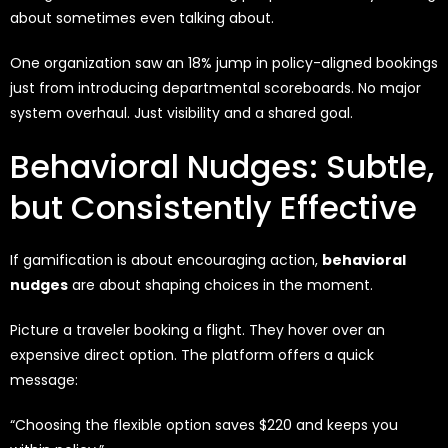
about sometimes even talking about.
One organization saw an 18% jump in policy-aligned bookings
just from introducing departmental scoreboards. No major
system overhaul. Just visibility and a shared goal.
Behavioral Nudges: Subtle,
but Consistently Effective
If gamification is about encouraging action,
behavioral
nudges
are about shaping choices in the moment.
Picture a traveler booking a flight. They hover over an
expensive direct option. The platform offers a quick
message:
“Choosing the flexible option saves $220 and keeps you