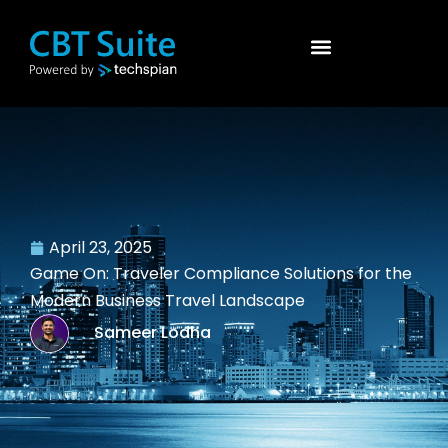
April 23, 2025
Game On: Traveler Compliance Solutions for the
Modern Business Travel Landscape
Sameer Lodha