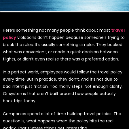
Here’s something not many people think about most
travel
policy
violations don’t happen because someone’s trying to
break the rules. It’s usually something simpler. They booked
what was convenient, or made a quick decision between
flights, or didn’t even realize there was a preferred option.
In a perfect world, employees would follow the travel policy
every time. But in practice, they don’t. And it’s not due to
bad intent just friction. Too many steps. Not enough clarity.
Or systems that aren’t built around how people actually
book trips today.
Companies spend a lot of time building travel policies. The
question is, what happens when the policy hits the real
world? That’s where things get interesting.