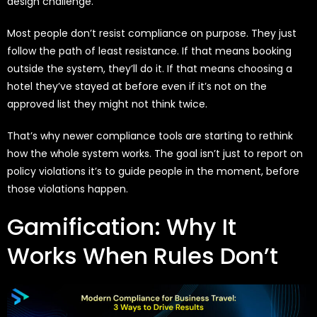
design challenge.
Most people don’t resist compliance on purpose. They just
follow the path of least resistance. If that means booking
outside the system, they’ll do it. If that means choosing a
hotel they’ve stayed at before even if it’s not on the
approved list they might not think twice.
That’s why newer compliance tools are starting to rethink
how the whole system works. The goal isn’t just to report on
policy violations it’s to guide people in the moment, before
those violations happen.
Gamification: Why It
Works When Rules Don’t