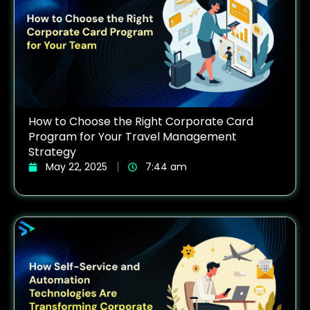
How to Choose the Right Corporate Card
Program for Your Travel Management
Strategy
May 22, 2025
7:44 am