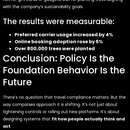
with the company’s sustainability goals.
The results were measurable:
Preferred carrier usage increased by 4%
Online booking adoption rose by 5%
Over 800,000 trees were planted
Conclusion: Policy Is the
Foundation Behavior Is the
Future
There’s no question that travel compliance matters. But the
way companies approach it is shifting. It’s not just about
tightening controls or rolling out new platforms. It’s about
designing systems that
fit how people actually think and
act
.