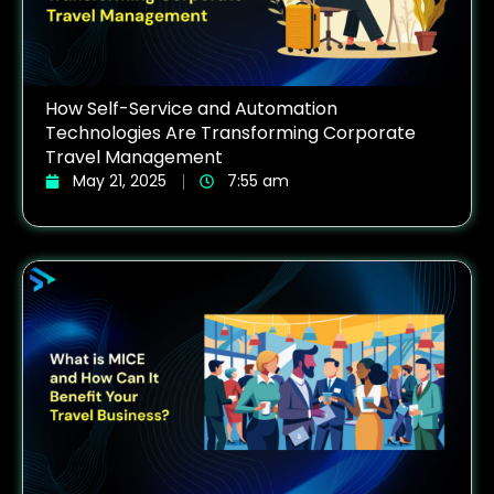
How Self-Service and Automation
Technologies Are Transforming Corporate
Travel Management
May 21, 2025
7:55 am