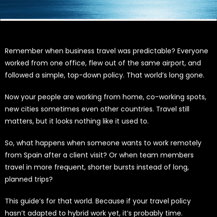
Remember when business travel was predictable? Everyone
worked from one office, flew out of the same airport, and
followed a simple, top-down policy. That world’s long gone.
Now your people are working from home, co-working spots,
new cities sometimes even other countries. Travel still
matters, but it looks nothing like it used to.
So, what happens when someone wants to work remotely
from Spain after a client visit? Or when team members
travel in more frequent, shorter bursts instead of long,
planned trips?
This guide’s for that world. Because if your travel policy
hasn’t adapted to hybrid work yet, it’s probably time.