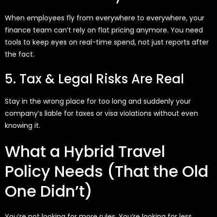
When employees fly from everywhere to everywhere, your
finance team
can’t
rely on flat pricing anymore. You need
tools to keep
eyes
on real-time spend, not just reports after
the fact.
5. Tax & Legal Risks Are Real
Stay in the wrong place for too long and suddenly your
company’s liable for taxes or visa violations
without even
knowing it.
What a Hybrid Travel
Policy Needs (That the Old
One Didn’t)
You’re
not looking for more rules.
You’re
looking for less