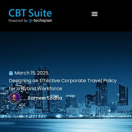
March 15, 2025
Designing an Effective Corporate Travel Policy
for a Hybrid Workforce
Sameer Lodha