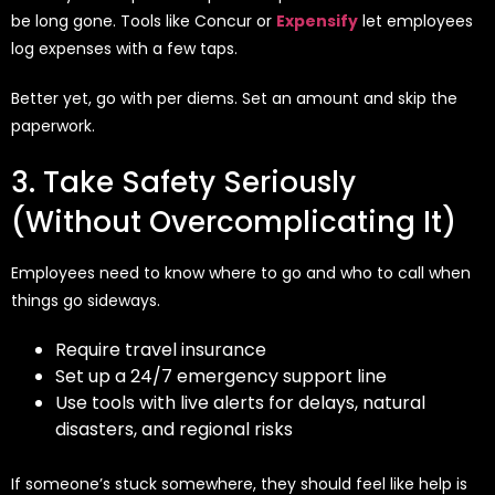
be long gone. Tools like Concur or
Expensify
let employees
log expenses with a few taps.
Better yet, go with per diems. Set an amount and skip the
paperwork.
3. Take Safety Seriously
(Without Overcomplicating It)
Employees need to know where to go and who to call when
things go sideways.
Require travel insurance
Set up a 24/7 emergency support line
Use tools with live alerts for delays, natural
disasters, and regional risks
If someone’s stuck somewhere, they should feel like help is