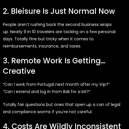
2. Bleisure Is Just Normal Now
People
aren’t
rushing
back
the second business wraps
up.
Nearly 9
in 10 travelers are
tacking
on a few personal
days.
Totally fine
but tricky when it comes to
reimbursements, insurance, and taxes.
3. Remote Work Is Getting…
Creative
“Can I work from Portugal next month after my trip?”
“Can I extend and log in from Bali for a bit?”
Totally fair questions but ones that open up a can of legal
and compliance worms if you’re not careful.
4. Costs Are Wildly Inconsistent