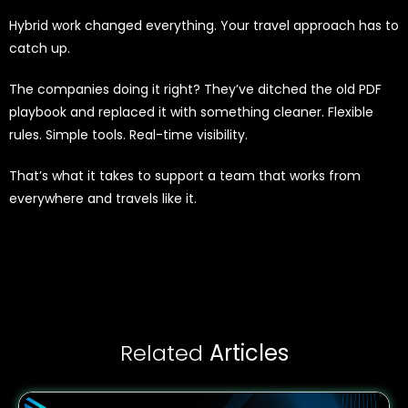
Hybrid work changed everything. Your travel approach has to
catch up.
The companies doing it right? They’ve ditched the old PDF
playbook and replaced it with something cleaner. Flexible
rules. Simple tools. Real-time visibility.
That’s what it takes to support a team that works from
everywhere and travels like it.
Related
Articles