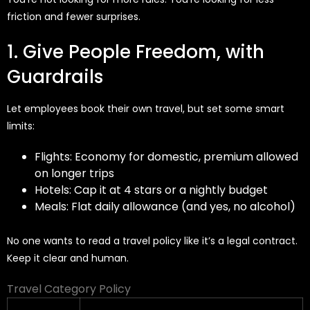
friction
and fewer surprises.
1. Give People Freedom, with
Guardrails
Let employees book their own travel, but set some smart
limits:
Flights: Economy for domestic, premium allowed
on longer trips
Hotels: Cap it at 4 stars or a nightly budget
Meals: Flat daily allowance (and yes, no alcohol)
No one wants to read a travel policy like it’s a legal contract.
Keep it clear and human.
Travel Category Policy