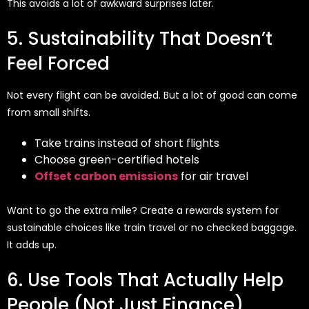
This avoids a lot of awkward surprises later.
5. Sustainability That Doesn’t
Feel Forced
Not every flight can be avoided. But a lot of good can come
from small shifts.
Take trains instead of short flights
Choose green-certified hotels
Offset carbon emissions
for air travel
Want to go the extra mile? Create a rewards system for
sustainable choices like train travel or no checked baggage.
It adds up.
6. Use Tools That Actually Help
People (Not Just Finance)