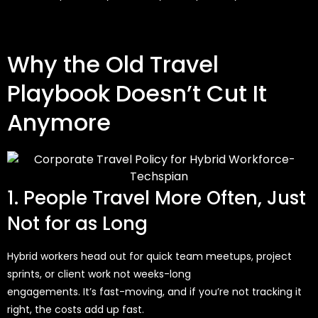
Why the Old Travel
Playbook Doesn’t Cut It
Anymore
1. People Travel More Often, Just
Not for as Long
Hybrid workers head out for quick team meetups, project
sprints, or client work
not weeks-long
engagements.
It’s
fast-moving, and if
you’re
not tracking it
right, the costs add up fast.