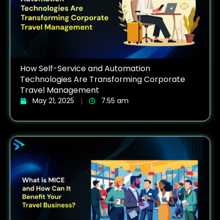
How Self-Service and Automation
Technologies Are Transforming Corporate
Travel Management
May 21, 2025
7:55 am