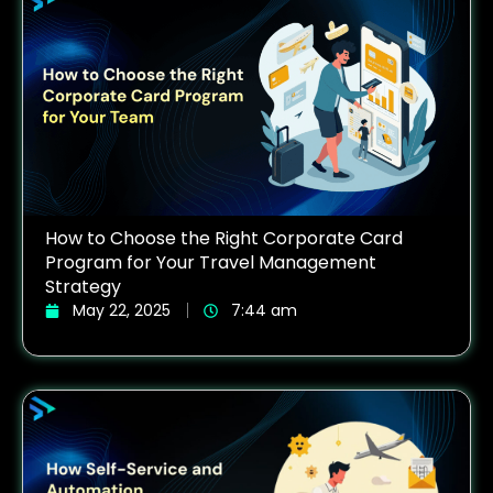
How to Choose the Right Corporate Card
Program for Your Travel Management
Strategy
May 22, 2025
7:44 am