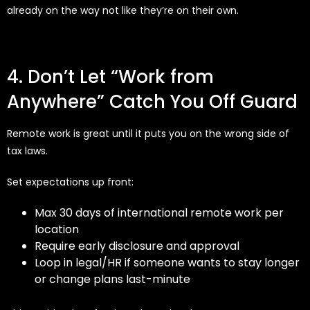
already on the way not like they’re on their own.
4. Don’t Let “Work from
Anywhere” Catch You Off Guard
Remote work is great until it puts you on the wrong side of
tax laws.
Set expectations up front:
Max 30 days of international remote work per
location
Require early disclosure and approval
Loop in legal/HR if someone wants to stay longer
or change plans last-minute