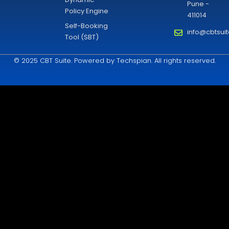
Pune -
Policy Engine
411014
Self-Booking
info@cbtsui
Tool (SBT)
© 2025 CBT Suite. Powered by Techspian. All rights reserved.