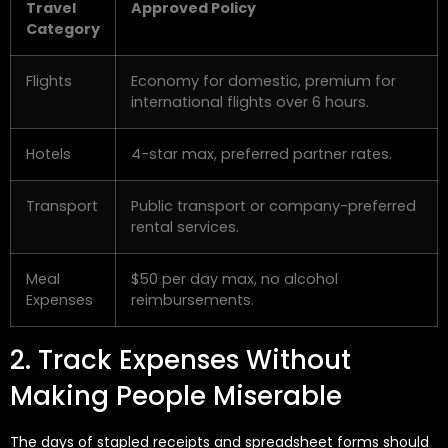
Travel
Approved Policy
Category
Flights
Economy for domestic, premium for
international flights over 6 hours.
Hotels
4-star max, preferred partner rates.
Transport
Public transport or company-preferred
rental services.
Meal
$50 per day max, no alcohol
Expenses
reimbursements.
2. Track Expenses Without
Making People Miserable
The days of stapled receipts and spreadsheet forms should