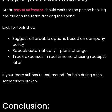
Great
travel software
should work for the person booking
the trip
and
the team tracking the spend.
Look for tools that:
Suggest affordable options based on company
policy
Rebook automatically if plans change
Track expenses in real time no chasing receipts
later
If your team still has to “ask around” for help during a trip,
something’s broken.
Conclusion: