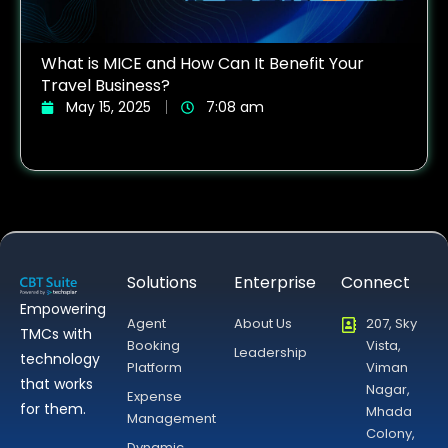
What is MICE and How Can It Benefit Your
Travel Business?
May 15, 2025
7:08 am
Solutions
Enterprise
Connect
Empowering
Agent
About Us
207, Sky
TMCs with
Booking
Vista,
Leadership
technology
Platform
Viman
that works
Nagar,
Expense
for them.
Mhada
Management
Colony,
Dynamic