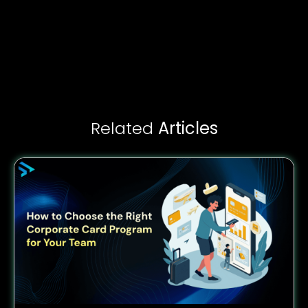
Related
Articles