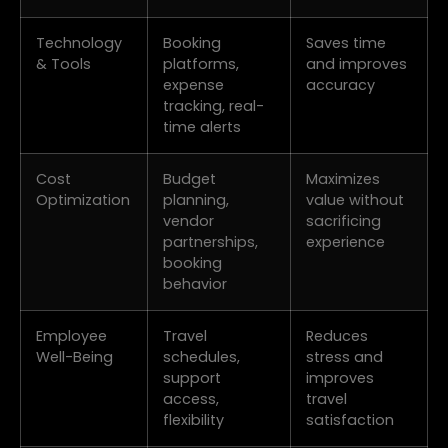
Technology
Booking
Saves time
& Tools
platforms,
and improves
expense
accuracy
tracking, real-
time alerts
Cost
Budget
Maximizes
Optimization
planning,
value without
vendor
sacrificing
partnerships,
experience
booking
behavior
Employee
Travel
Reduces
Well-Being
schedules,
stress and
support
improves
access,
travel
flexibility
satisfaction