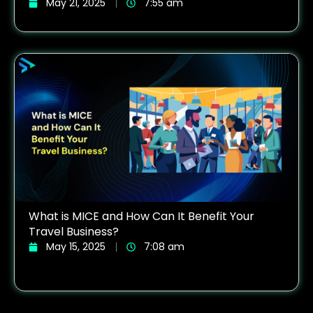
May 21, 2025
7:55 am
What is MICE and How Can It Benefit Your
Travel Business?
May 15, 2025
7:08 am