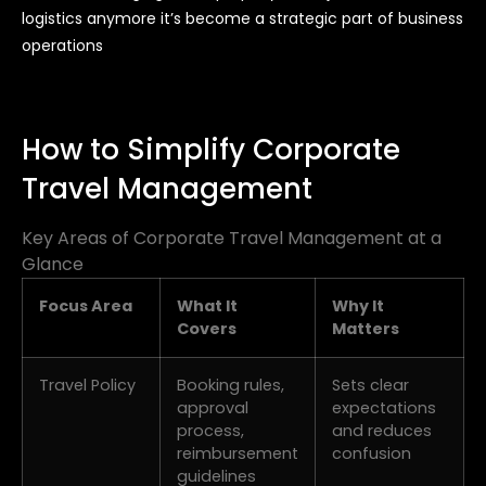
logistics anymore it’s become a strategic part of business
operations
How to Simplify Corporate
Travel Management
Key Areas of Corporate Travel Management at a
Glance
Focus Area
What It
Why It
Covers
Matters
Travel Policy
Booking rules,
Sets clear
approval
expectations
process,
and reduces
reimbursement
confusion
guidelines