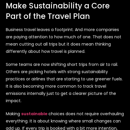
Make Sustainability a Core
Part of the Travel Plan
Business travel leaves a footprint. And more companies
are paying attention to how much of one. That does not
mean cutting out all trips but it does mean thinking
differently about how travel is planned.
Some teams are now shifting short trips from air to rail.
Others are picking hotels with strong sustainability
practices or airlines that are starting to use greener fuels.
It is also becoming more common to track travel
emissions internally just to get a clearer picture of the
impact.
Making
sustainable
choices does not require overhauling
everything. It is about knowing where small changes can
add up. If every trip is booked with a bit more intention,