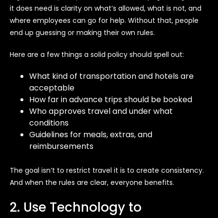
it does need is clarity on what’s allowed, what is not, and
where employees can go for help. Without that, people
end up guessing or making their own rules.
Here are a few things a solid policy should spell out:
What kind of transportation and hotels are
acceptable
How far in advance trips should be booked
Who approves travel and under what
conditions
Guidelines for meals, extras, and
reimbursements
The goal isn’t to restrict travel it is to create consistency.
And when the rules are clear, everyone benefits.
2. Use Technology to