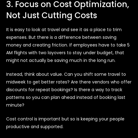
3. Focus on Cost Optimization,
Not Just Cutting Costs
It is easy to look at travel and see it as a place to trim
expenses. But there is a difference between saving
money and creating friction. If employees have to take 5
AM flights with two layovers to stay under budget, that
might not actually be saving much in the long run.
Instead, think about value. Can you shift some travel to
midweek to get better rates? Are there vendors who offer
discounts for repeat bookings? Is there a way to track
patterns so you can plan ahead instead of booking last
minute?
Cost control is important but so is keeping your people
productive and supported.