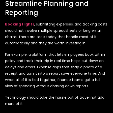
Streamline Planning and
Reporting
Booking flights
, submitting expenses, and tracking costs
should not involve multiple spreadsheets or long email
chains. There are tools today that handle most of it
automatically and they are worth investing in.
For example, a platform that lets employees book within
policy and track their trip in real time helps cut down on
delays and errors. Expense apps that snap a photo of a
receipt and turn it into a report save everyone time. And
when all of it is tied together, finance teams get a full
view of spending without chasing down reports.
Technology should take the hassle out of travel not add
more of it.