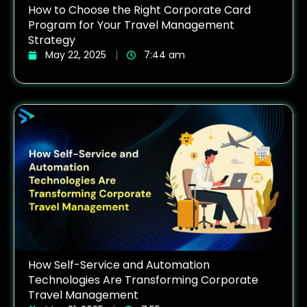
How to Choose the Right Corporate Card
Program for Your Travel Management
Strategy
May 22, 2025
7:44 am
How Self-Service and Automation
Technologies Are Transforming Corporate
Travel Management