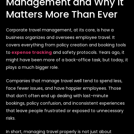
Management and Why It
Matters More Than Ever
Corporate travel management, at its core, is how a
business organizes and oversees employee travel. It
covers everything from policy creation and booking tools
to
expense tracking
and safety protocols. Years ago, it
might have been more of a back-office task, but today, it
plays a much bigger role.
Companies that manage travel well tend to spend less,
face fewer issues, and have happier employees. Those
that don’t often end up dealing with last-minute
bookings, policy confusion, and inconsistent experiences
that leave people frustrated or exposed to unnecessary
risks.
In short, managing travel properly is not just about