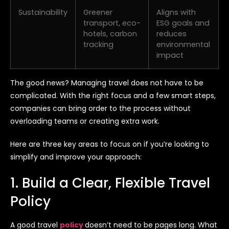
Sustainability
Greener
Aligns with
transport, eco-
ESG goals and
hotels, carbon
reduces
tracking
environmental
impact
The good news? Managing travel does not have to be
complicated. With the right focus and a few smart steps,
companies can bring order to the process without
overloading teams or creating extra work.
Here are three key areas to focus on if you’re looking to
simplify and improve your approach:
1. Build a Clear, Flexible Travel
Policy
A good travel
policy
doesn’t need to be pages long. What