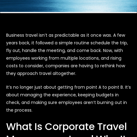
Business travel isn’t as predictable as it once was. A few
years back, it followed a simple routine schedule the trip,
fly out, handle the meeting, and come back. Now, with
employees working from multiple locations, and rising
costs to consider, companies are having to rethink how
they approach travel altogether.
It’s no longer just about getting from point A to point B. It’s
about managing the experience, keeping budgets in
check, and making sure employees aren’t burning out in
the process.
What Is Corporate Travel