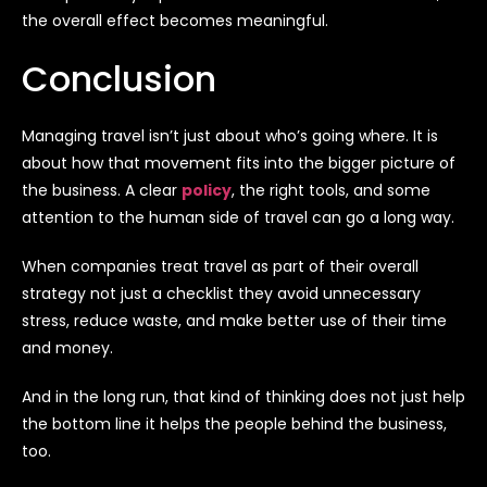
the overall effect becomes meaningful.
Conclusion
Managing travel isn’t just about who’s going where. It is
about how that movement fits into the bigger picture of
the business. A clear
policy
, the right tools, and some
attention to the human side of travel can go a long way.
When companies treat travel as part of their overall
strategy not just a checklist they avoid unnecessary
stress, reduce waste, and make better use of their time
and money.
And in the long run, that kind of thinking does not just help
the bottom line it helps the people behind the business,
too.