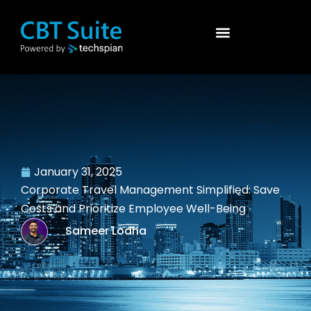
January 31, 2025
Corporate Travel Management Simplified: Save
Costs and Prioritize Employee Well-Being
Sameer Lodha