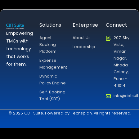
Solutions
Enterprise
Connect
Empowering
Agent
About Us
207, Sky
TMCs with
Booking
Vista,
Leadership
technology
Platform
Viman
that works
Nagar,
Expense
for them.
Mhada
Management
Colony,
Dynamic
Pune -
Policy Engine
411014
Self-Booking
info@cbtsui
Tool (SBT)
© 2025 CBT Suite. Powered by Techspian. All rights reserved.