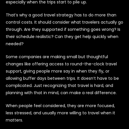
especially when the trips start to pile up.
That’s why a good travel strategy has to do more than
control costs. It should consider what travelers actually go
through. Are they supported if something goes wrong? Is
their schedule realistic? Can they get help quickly when
needed?
Some companies are making small but thoughtful
changes like offering access to round-the-clock travel
support, giving people more say in when they fly, or
allowing buffer days between trips. It doesn’t have to be
complicated. Just recognizing that travel is hard, and
planning with that in mind, can make a real difference.
When people feel considered, they are more focused,
less stressed, and usually more willing to travel when it
matters.