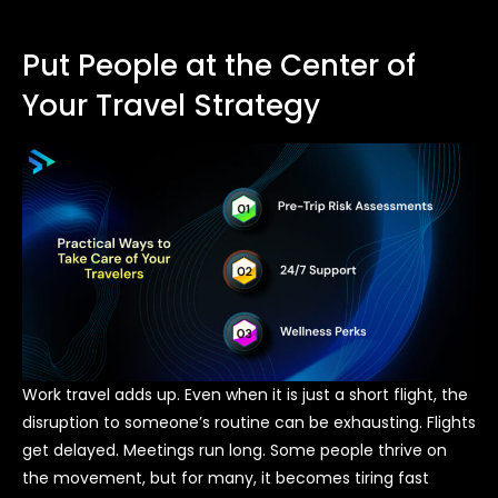
Put People at the Center of
Your Travel Strategy
Work travel adds up. Even when it is just a short flight, the
disruption to someone’s routine can be exhausting. Flights
get delayed. Meetings run long. Some people thrive on
the movement, but for many, it becomes tiring fast