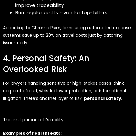
improve traceability
Run regular audits even for top-billers
According to Chrome River, firms using automated expense
systems save up to
20% on travel costs
just by catching
issues early.
4. Personal Safety: An
Overlooked Risk
For lawyers handling sensitive or high-stakes cases think
corporate fraud, whistleblower protection, or international
litigation there’s another layer of risk:
personal safety
.
This isn’t paranoia. It’s reality.
Examples of real threats: