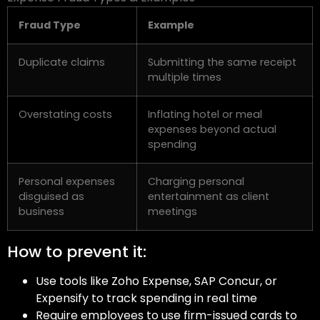
Fraud Type
Example
Duplicate claims
Submitting the same receipt
multiple times
Overstating costs
Inflating hotel or meal
expenses beyond actual
spending
Personal expenses
Charging personal
disguised as
entertainment as client
business
meetings
How to prevent it:
Use tools like Zoho Expense, SAP Concur, or
Expensify to track spending in real time
Require employees to use firm-issued cards to