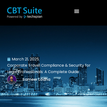
March 21, 2025
Corporate Travel Compliance & Security for
Legal Professionals: A Complete Guide
Sameer Lodha