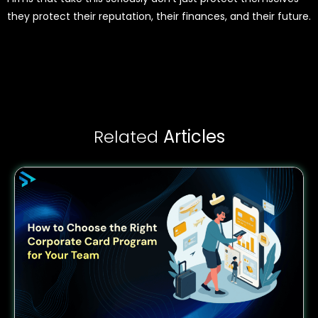
they protect their reputation, their finances, and their future.
Related
Articles