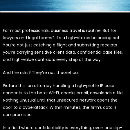
For most professionals, business travel is routine. But for
lawyers and legal teams? It’s a high-stakes balancing act.
You’re not just catching a flight and submitting receipts
you’re carrying sensitive client data, confidential case files,
and high-value contracts every step of the way.
And the risks? They’re not theoretical.
Picture this: an attorney handling a high-profile IP case
connects to the hotel Wi-Fi, checks email, downloads a file.
Nothing unusual until that unsecured network opens the
door to a cyberattack. Within minutes, the firm’s data is
compromised.
In a field where confidentiality is everything, even one slip-