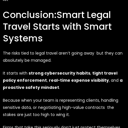
Conclusion:Smart Legal
Travel Starts with Smart
Systems
The risks tied to legal travel aren’t going away but they can
absolutely be managed.
It starts with
strong cybersecurity habits
,
tight travel
policy enforcement
,
real-time expense visibility
, and
a
proactive safety mindset
.
Because when your team is representing clients, handling
sensitive data, or negotiating high-value contracts the
stakes are just too high to wing it.
Firms that take this seriously don’t just protect themselves