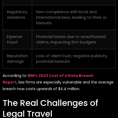
Regulatory
Non-compliance with local and
violations
international laws, leading to fines or
lawsuits
Expense
Financial losses due to unauthorized
fraud
claims, impacting firm budgets
Reputation
Loss of client trust, negative publicity,
damage
potential lawsuits
According to
IBM’s 2023 Cost of a Data Breach
Report
,
law firms are especially vulnerable and the average
breach now costs upwards of $4.4 million.
The Real Challenges of
Legal Travel