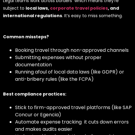
Legal teams work across borders which means they’re
subject to
local laws,
corporate travel policies
, and
international regulations
. It’s easy to miss something.
Common missteps?
Booking travel through non-approved channels
Submitting expenses without proper
documentation
Running afoul of local data laws (like GDPR) or
anti-bribery rules (like the FCPA)
Best compliance practices:
Stick to firm-approved travel platforms (like SAP
Concur or Egencia)
Automate expense tracking it cuts down errors
and makes audits easier