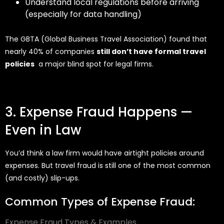
Understand local regulations before arriving
(especially for data handling)
The GBTA (Global Business Travel Association) found that
nearly 40% of companies
still don’t have formal travel
policies
a major blind spot for legal firms.
3. Expense Fraud Happens —
Even in Law
You’d
think a law firm would have airtight policies around
expenses. But travel fraud is still one of the most common
(and costly) slip-ups.
Common Types of Expense Fraud:
Expense Fraud Types & Examples