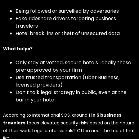
Being followed or surveilled by adversaries
Fake rideshare drivers targeting business
travelers
Hotel break-ins or theft of unsecured data
What helps?
Only stay at vetted, secure hotels ideally those
pre-approved by your firm
Use trusted transportation (Uber Business,
licensed providers)
Don’t talk legal strategy in public, even at the
bar in your hotel
According to International SOS, around
1 in 5 business
travelers
faces elevated security risks based on the nature
of their work. Legal professionals? Often near the top of that
list