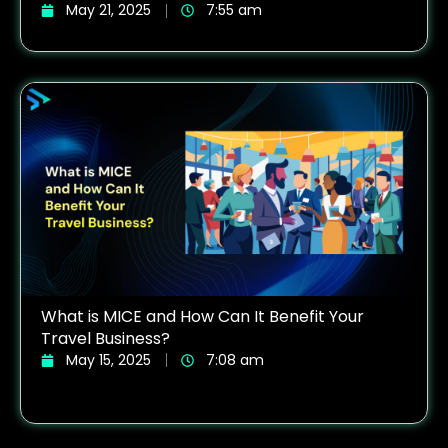
May 21, 2025
7:55 am
What is MICE and How Can It Benefit Your
Travel Business?
May 15, 2025
7:08 am