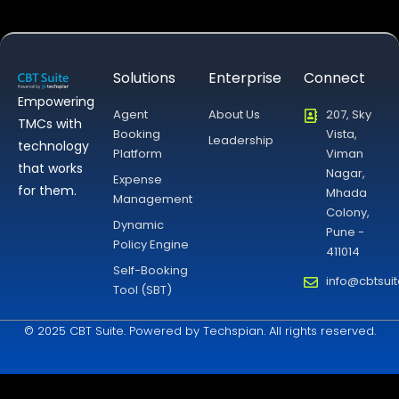
Solutions
Enterprise
Connect
Empowering
Agent
About Us
207, Sky
TMCs with
Booking
Vista,
Leadership
technology
Platform
Viman
that works
Nagar,
Expense
for them.
Mhada
Management
Colony,
Dynamic
Pune -
Policy Engine
411014
Self-Booking
info@cbtsui
Tool (SBT)
© 2025 CBT Suite. Powered by Techspian. All rights reserved.