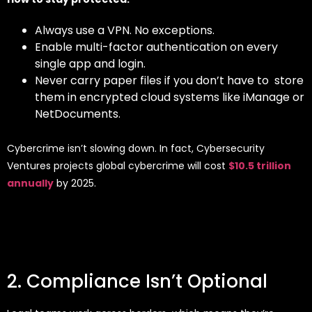
Always use a VPN. No exceptions.
Enable multi-factor authentication on every
single app and login.
Never carry paper files if you don’t have to store
them in encrypted cloud systems like iManage or
NetDocuments.
Cybercrime isn’t slowing down. In fact, Cybersecurity
Ventures projects global cybercrime will cost
$10.5 trillion
annually
by 2025.
2. Compliance Isn’t Optional