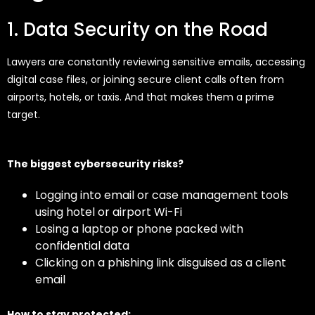
1. Data Security on the Road
Lawyers are constantly reviewing sensitive emails, accessing
digital case files, or joining secure client calls often from
airports, hotels, or taxis. And that makes them a prime
target.
The biggest cybersecurity risks?
Logging into email or case management tools
using hotel or airport Wi-Fi
Losing a laptop or phone packed with
confidential data
Clicking on a phishing link disguised as a client
email
How to stay protected: