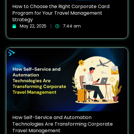
How to Choose the Right Corporate Card
Program for Your Travel Management
Strategy
May 22, 2025
7:44 am
How Self-Service and Automation
Technologies Are Transforming Corporate
Travel Management