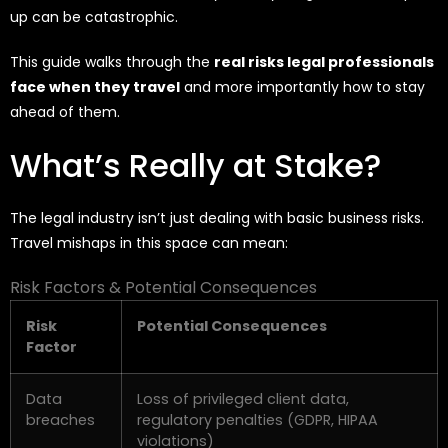
up can be catastrophic.
This guide walks through the
real risks legal professionals
face when they travel
and more importantly how to stay
ahead of them.
What’s Really at Stake?
The legal industry
isn’t
just dealing with basic business risks.
Travel mishaps in this space can mean:
Risk Factors & Potential Consequences
Risk
Potential Consequences
Factor
Data
Loss of privileged client data,
breaches
regulatory penalties (GDPR, HIPAA
violations)